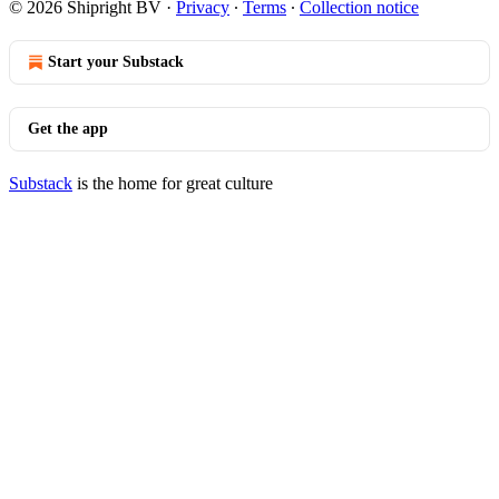
© 2026 Shipright BV
·
Privacy
∙
Terms
∙
Collection notice
Start your Substack
Get the app
Substack
is the home for great culture