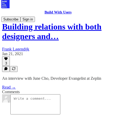
Build With Users
Subscribe
Sign in
Building relations with both
designers and…
Frank Lagendijk
Jan 21, 2021
3
An interview with June Cho, Developer Evangelist at Zeplin
Read →
Comments