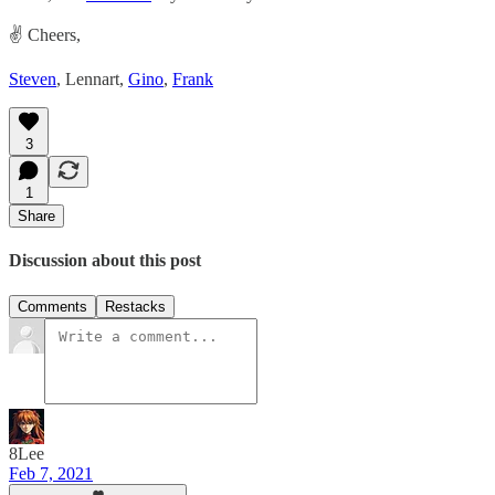
✌️ Cheers,
Steven
, Lennart,
Gino
,
Frank
3
1
Share
Discussion about this post
Comments
Restacks
8Lee
Feb 7, 2021