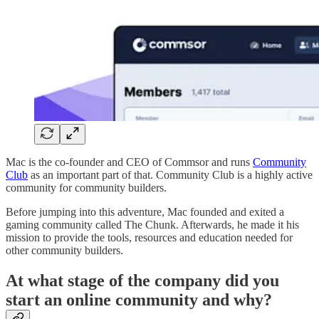
Mac is the co-founder and CEO of Commsor and runs
Community
Club
as an important part of that. Community Club is a highly active
community for community builders.
Before jumping into this adventure, Mac founded and exited a
gaming community called The Chunk. Afterwards, he made it his
mission to provide the tools, resources and education needed for
other community builders.
At what stage of the company did you
start an online community and why?