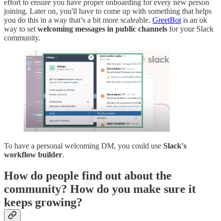
effort to ensure you have proper onboarding for every new person
joining. Later on, you'll have to come up with something that helps
you do this in a way that’s a bit more scaleable.
GreetBot
is an ok
way to set
welcoming messages in public channels
for your Slack
community.
To have a personal welcoming DM, you could use
Slack's
workflow builder
.
How do people find out about the
community? How do you make sure it
keeps growing?