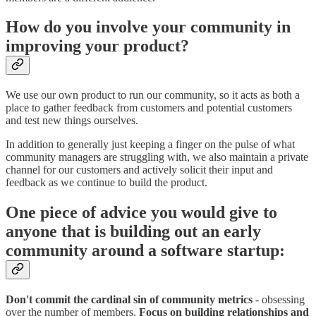
How do you involve your community in
improving your product?
We use our own product to run our community, so it acts as both a
place to gather feedback from customers and potential customers
and test new things ourselves.
In addition to generally just keeping a finger on the pulse of what
community managers are struggling with, we also maintain a private
channel for our customers and actively solicit their input and
feedback as we continue to build the product.
One piece of advice you would give to
anyone that is building out an early
community around a software startup:
Don't commit the cardinal sin of community metrics
- obsessing
over the number of members.
Focus on building relationships
and