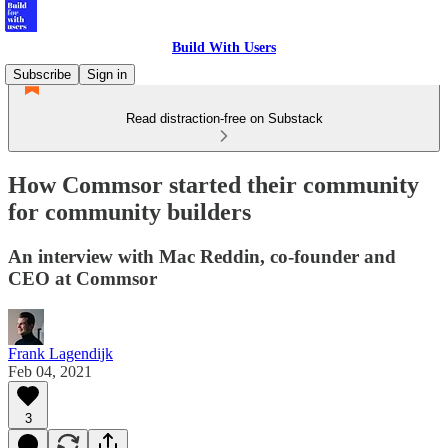
Build With Users
Subscribe
Sign in
Read distraction-free on Substack
How Commsor started their community
for community builders
An interview with Mac Reddin, co-founder and
CEO at Commsor
Frank Lagendijk
Feb 04, 2021
3