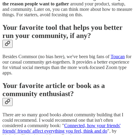
the reason people want to gather
around your product, startup,
and community. Later on, you can think more about how to measure
things. For starters, avoid focusing on this.
Your favorite tool that helps you better
run your community, if any?
Besides Commsor (no bias here), we've been big fans of
Toucan
for
our casual community get-togethers. It provides a better experience
for virtual social meetups than the more work-focused Zoom type
apps.
Your favorite article or book as a
community enthusiast?
There are so many good books about community building that I
could recommend. I would recommend one that isn't often
considered a community book: "
Connected, how your friends'
friends' friends' affect everything you feel, think and do
", by