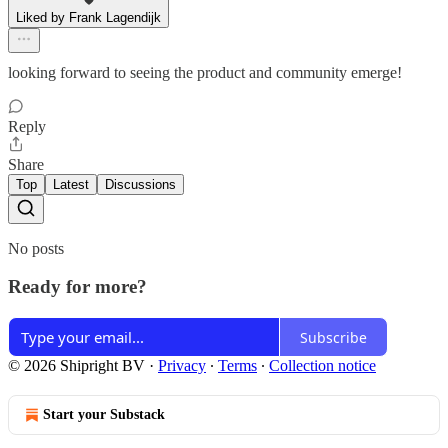
Liked by Frank Lagendijk
looking forward to seeing the product and community emerge!
Reply
Share
Top
Latest
Discussions
No posts
Ready for more?
Subscribe
© 2026 Shipright BV
·
Privacy
∙
Terms
∙
Collection notice
Start your Substack