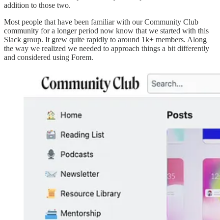
addition to those two.
Most people that have been familiar with our Community Club
community for a longer period now know that we started with this
Slack group. It grew quite rapidly to around 1k+ members. Along
the way we realized we needed to approach things a bit differently
and considered using Forem.