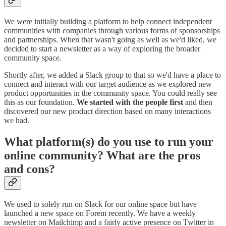
We were initially building a platform to help connect independent
communities with companies through various forms of sponsorships
and partnerships. When that wasn't going as well as we'd liked, we
decided to start a newsletter as a way of exploring the broader
community space.
Shortly after, we added a Slack group to that so we'd have a place to
connect and interact with our target audience as we explored new
product opportunities in the community space. You could really see
this as our foundation.
We started with the people first
and then
discovered our new product direction based on many interactions
we had.
What platform(s) do you use to run your
online community? What are the pros
and cons?
We used to solely run on Slack for our online space but have
launched a new space on Forem recently. We have a weekly
newsletter on Mailchimp and a fairly active presence on Twitter in