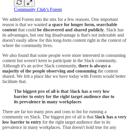
Community Club’s Forem
We added Forem into the mix for a few reasons. One important
reason is that we wanted
a space for longer form, searchable
content
that could
be discovered and shared publicly
. Slack has
its advantages, but one big disadvantage is that's not indexable and
doesn't easily allow for this long-form content right in the context of
where the community lives.
We also found that some people were more interested in consuming
content but weren't keen to participate in the Slack community.
Although it's an active Slack community,
there is always a
majority of the people observing and consuming
the content
shared. We felt a place like we have today with Forem would better
facilitate that.
The biggest pro of all is that Slack has a very low
barrier to entry for the right target audience due to
its prevalence in many workplaces
There are far too many pros and cons to list for running a
community on Slack. The biggest pro of all is that
Slack has a very
low barrier to entry
for the right target audience due to its
prevalence in many workplaces. That doesn't hold true for any