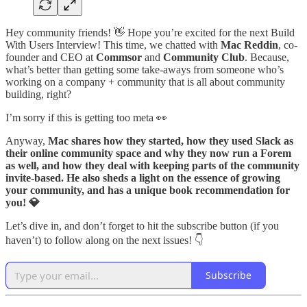
Hey community friends! 👋 Hope you’re excited for the next Build
With Users Interview! This time, we chatted with
Mac Reddin
, co-
founder and CEO at
Commsor
and
Community Club
. Because,
what’s better than getting some take-aways from someone who’s
working on a company + community that is all about community
building, right?
I’m sorry if this is getting too meta 👀
Anyway,
Mac shares how they started, how they used Slack as
their online community space and why they now run a Forem
as well, and how they deal with keeping parts of the community
invite-based. He also sheds a light on the essence of growing
your community, and has a unique book recommendation for
you! 💎
Let’s dive in, and don’t forget to hit the subscribe button (if you
haven’t) to follow along on the next issues! 👇
Subscribe