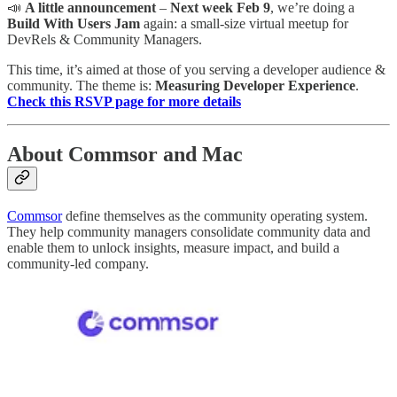
📣
A little announcement
–
Next week Feb 9
, we’re doing a
Build With Users Jam
again: a small-size virtual meetup for
DevRels & Community Managers.
This time, it’s aimed at those of you serving a developer audience &
community. The theme is:
Measuring Developer Experience
.
Check this RSVP page for more details
About Commsor and Mac
Commsor
define themselves as the community operating system.
They help community managers consolidate community data and
enable them to unlock insights, measure impact, and build a
community-led company.