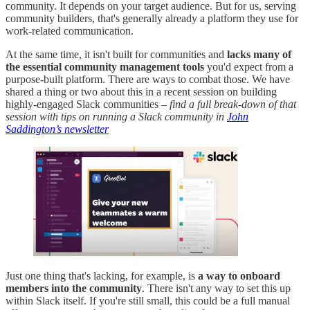
community. It depends on your target audience. But for us, serving
community builders, that's generally already a platform they use for
work-related communication.
At the same time, it isn't built for communities and
lacks many of
the essential community management tools
you'd expect from a
purpose-built platform. There are ways to combat those. We have
shared a thing or two about this in a recent session on building
highly-engaged Slack communities –
find a full break-down of that
session with tips on running a Slack community in
John
Saddington’s newsletter
Just one thing that's lacking, for example, is
a way to onboard
members into the community
. There isn't any way to set this up
within Slack itself. If you're still small, this could be a full manual