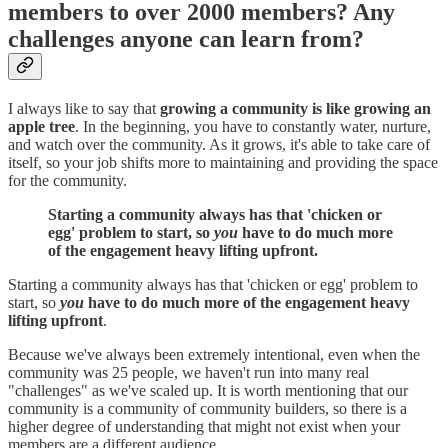
members to over 2000 members? Any
challenges anyone can learn from?
I always like to say that
growing a community is like growing an
apple tree
. In the beginning, you have to constantly water, nurture,
and watch over the community. As it grows, it's able to take care of
itself, so your job shifts more to maintaining and providing the space
for the community.
Starting a community always has that 'chicken or
egg' problem to start, so
you
have to do much more
of the engagement heavy lifting upfront.
Starting a community always has that 'chicken or egg' problem to
start, so
you
have to do much more of the engagement heavy
lifting upfront
.
Because we've always been extremely intentional, even when the
community was 25 people, we haven't run into many real
"challenges" as we've scaled up. It is worth mentioning that our
community is a community of community builders, so there is a
higher degree of understanding that might not exist when your
members are a different audience.