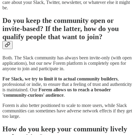
care about your Slack, Twitter, newsletter, or whatever else it might
be.
Do you keep the community open or
invite-based? If the latter, how do you
qualify people that want to join?
Both. The Slack community has always been invite-only (with open
applications), but our new Forem platform is completely open for
anyone to join and participate in.
For Slack, we try to limit it to actual community builders
,
professional or indie, to ensure that a feeling of trust and authenticity
is maintained. Our
Forem allows us to reach a broader
'community-curious' audience
.
Forem is also better positioned to scale to more users, while Slack
communities can sometimes have adverse network effects if they get
too large.
How do you keep your community lively