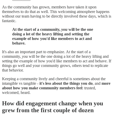
As the community has grown, members have taken it upon
themselves to do that as well. This welcoming atmosphere happens
without our team having to be directly involved these days, which is
fantastic.
At the start of a community,
you
will be the one
doing a lot of the heavy lifting and setting the
example of how you'd like members to act and
behave.
It's also an important part to emphasize. At the start of a
community,
you
will be the one doing a lot of the heavy lifting and
setting the example of how you'd like members to act and behave. If
things go well and your community grows, others tend to replicate
that behavior.
Keeping a community lively and cheerful is sometimes about the
intangible vs tangible -
it's less about the things you do
, and
more
about how you make community members feel
: trusted,
welcomed, heard.
How did engagement change when you
grew from the first couple of dozen