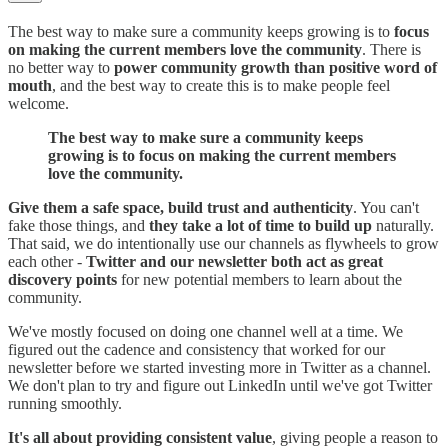
The best way to make sure a community keeps growing is to
focus
on making the current members love the community
. There is
no better way to
power community growth than positive word of
mouth
, and the best way to create this is to make people feel
welcome.
The best way to make sure a community keeps
growing is to focus on making the current members
love the community.
Give them a safe space, build trust and authenticity
. You can't
fake those things, and
they take a lot of time to build up
naturally.
That said, we do intentionally use our channels as flywheels to grow
each other -
Twitter and our newsletter both act as great
discovery points
for new potential members to learn about the
community.
We've mostly focused on doing one channel well at a time. We
figured out the cadence and consistency that worked for our
newsletter before we started investing more in Twitter as a channel.
We don't plan to try and figure out LinkedIn until we've got Twitter
running smoothly.
It's all about providing consistent value
, giving people a reason to