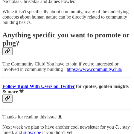
Nicholas Christakis and James Fowler.
While it isn't specifically about community, many of the underlying
concepts about human nature can be directly related to community
building basics.
Anything specific you want to promote or
plug?
The Community Club! You have to join if you're interested or
involved in community building -
https://www.community.club/
Follow Build With Users on Twitter
for quotes, golden insights
& more 💙
Thanks for reading this issue 🙏
Next week we plan to have another cool newsletter for you 💪, stay
tuned, and
subscribe
if you didn’t yet.