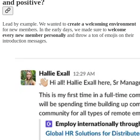
and positive?
Lead by example. We wanted to
create a welcoming environment
for new members. In the early days, we made sure to
welcome
every new member personally
and throw a ton of emojis on their
introduction messages.