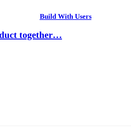
Build With Users
duct together…