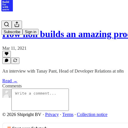
How n8n builds an amazing pro
Subscribe
Sign in
Mar 11, 2021
An interview with Tanay Pant, Head of Developer Relations at n8n
Read →
Comments
© 2026 Shipright BV
·
Privacy
∙
Terms
∙
Collection notice