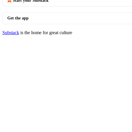
Start your Substack
Get the app
Substack
is the home for great culture